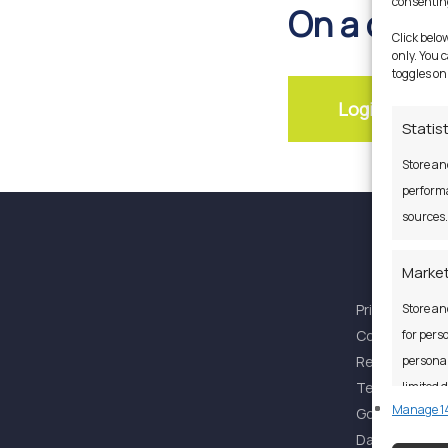
consenting
On a desk
Click belo
only. You 
toggles on
Login In Her
Statis
Store an
performa
sources.
Market
Privacy Policy
Store an
Cookies Polic
for perso
Regulatory S
personal
Terms & Cond
limited d
Manage 14
Governance
Data Protecti
Featu