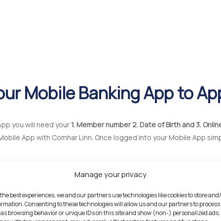
our Mobile Banking App to Ap
App you will need your
1. Member number 2. Date of Birth and 3. Onlin
Mobile App with Comhar Linn. Once logged into your Mobile App sim
Manage your privacy
 the best experiences, we and our partners use technologies like cookies to store and
ormation. Consenting to these technologies will allow us and our partners to process
as browsing behavior or unique IDs on this site and show (non-) personalized ads.