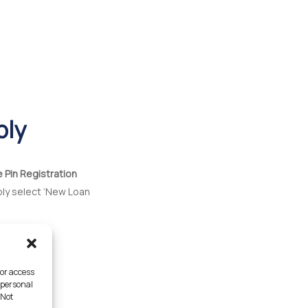
ply
e Pin Registration
ply select ‘New Loan
/or access
 personal
 Not