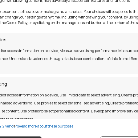
 or withdrawing consent, may adversely affect certain features and functions.
top computer?
w to consent to the above or make granular choices. Your choices will be applied to this
can change your settings at any time, including withdrawing your consent, by using
 the Cookie Policy, or by clicking on the manage consent button at the bottom of the 
e
tics
d/or access information on a device, Measure advertising performance, Measure c
nce, Understand audiences through statistics or combinations of data from differ
ing
Address
d/or access information on a device, Use limited data to select advertising, Create pro
y
nalised advertising, Use profiles to select personalised advertising, Create profiles t
tatements
ise content, Use profiles to select personalised content, Develop and improve servic
33 Parnell Square,
itions
ata to select content.
Dublin 1,
12 vendors
Read more about these purposes
D01 W563
on Notice
res
Alway