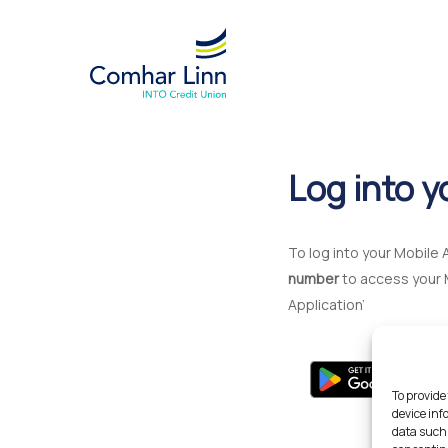
Skip
to
main
content
Log into y
To log into your Mobile 
number
to access your 
Application’
To provide
device inf
data such 