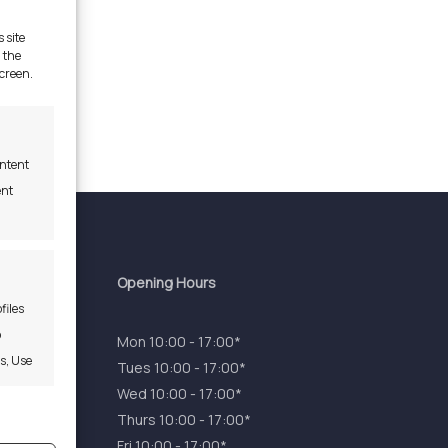
 site
 the
screen.
ontent
ent
Opening Hours
files
o
Mon 10:00 - 17:00*
es, Use
Tues 10:00 - 17:00*
Wed 10:00 - 17:00*
Thurs 10:00 - 17:00*
s active
Fri 10:00 - 17:00*