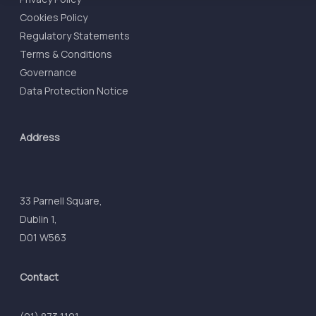
Cookies Policy
Regulatory Statements
Terms & Conditions
Governance
Data Protection Notice
Address
33 Parnell Square,
Dublin 1,
D01 W563
Contact