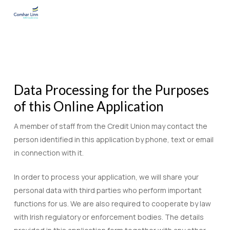
Skip
to
main
content
Data Processing for the Purposes
of this Online Application
A member of staff from the Credit Union may contact the
person identified in this application by phone, text or email
in connection with it.
In order to process your application, we will share your
personal data with third parties who perform important
functions for us. We are also required to cooperate by law
with Irish regulatory or enforcement bodies. The details