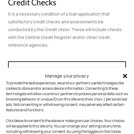
Credit Checks
It is a necessary condition of a loan application that
satisfactory credit checks and assessments be
conducted by the Credit Union. These will include checks
with the Central Credit Register and/or other credit
reference agencies.
Statutory Notice – Central Credit Register (CCR)
Manage your privacy
Under the Credit Reporting Act 2013 lenders are
To provide the best experiences, we and our partners use technologies like
required to provide personal and credit information
cookies to store and/or access device information. Consenting to these
for credit applications and credit agreements of €500
technologies will allow us and our partners to process personal data such as
browsing behavior or unique IDs on this site and show (non-) personalized
and above to the Central Credit Register. This
ads. Not consenting or withdrawing consent, may adversely affect certain
information will be held on the Central Credit Register
features and functions.
and may be used by other lenders when making
Click below to consent to the above or make granular choices. Your choices
decisions on your credit applications and credit
will be applied to this site only. You can change your settings at any time,
including withdrawing your consent, by using the toggles on the Cookie
agreements. The Central Credit Register is owned