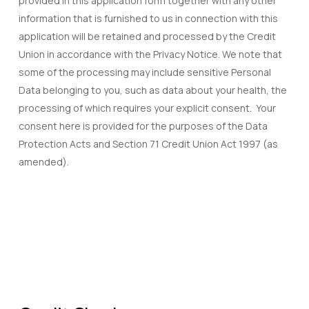
provided in this application form together with any other
information that is furnished to us in connection with this
application will be retained and processed by the Credit
Union in accordance with the Privacy Notice. We note that
some of the processing may include sensitive Personal
Data belonging to you, such as data about your health, the
processing of which requires your explicit consent. Your
consent here is provided for the purposes of the Data
Protection Acts and Section 71 Credit Union Act 1997 (as
amended).