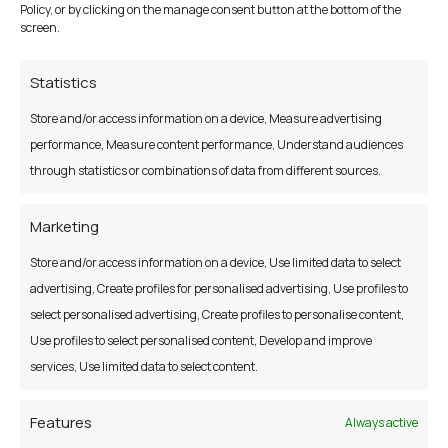
Policy, or by clicking on the manage consent button at the bottom of the
and operated by the Central Bank of Ireland. For more
screen.
information please see:
www.centralcreditregister.ie
Statistics
Store and/or access information on a device, Measure advertising
performance, Measure content performance, Understand audiences
through statistics or combinations of data from different sources.
Marketing
Store and/or access information on a device, Use limited data to select
E Notices Information
advertising, Create profiles for personalised advertising, Use profiles to
select personalised advertising, Create profiles to personalise content,
The Credit Union is obliged to send certain notices to
Use profiles to select personalised content, Develop and improve
Members, including notice of the Annual General Meeting
services, Use limited data to select content.
with Annual Report, Notices of any Special General Meeting
or Notices under Section 130 of the Credit Union Act
Features
Always active
relating to mergers. In order to reduce postage costs and