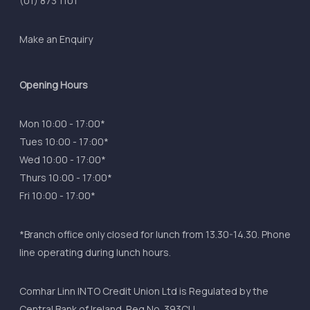
(01) 873 1101
Make an Enquiry
Opening Hours
Mon 10:00 - 17:00*
Tues 10:00 - 17:00*
Wed 10:00 - 17:00*
Thurs 10:00 - 17:00*
Fri 10:00 - 17:00*
*Branch office only closed for lunch from 13.30-14.30. Phone
line operating during lunch hours.
Comhar Linn INTO Credit Union Ltd is Regulated by the
Central Bank of Ireland. Reg No. 393CU