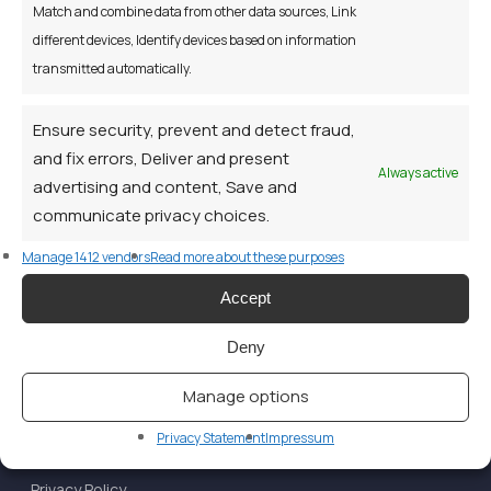
our carbon footprint the Credit Union would like to send
Match and combine data from other data sources, Link
you such Notices electronically to the email address you
different devices, Identify devices based on information
have provided.
transmitted automatically.
Ensure security, prevent and detect fraud,
and fix errors, Deliver and present
Always active
advertising and content, Save and
communicate privacy choices.
Manage 1412 vendors
Read more about these purposes
Accept
Deny
Manage options
Privacy Statement
Impressum
Privacy Policy