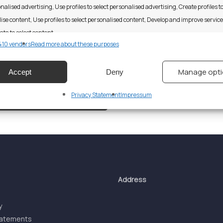
nalised advertising, Use profiles to select personalised advertising, Create profiles t
ise content, Use profiles to select personalised content, Develop and improve servic
ata to select content.
10 vendors
Read more about these purposes
res
Alway
Manage opt
Accept
Deny
d combine data from other data sources, Link different devices, Identify
based on information transmitted automatically.
Privacy Statement
Impressum
 security, prevent and detect fraud, and fix errors, Deliver
esent advertising and content, Save and communicate
Alway
y choices.
Address
y
tatements