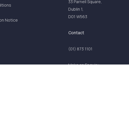
33 Parnell Square,
itions
Dublin 1,
D01 W563
on Notice
Contact
(01) 873 1101
Make an Enquiry
© 2026 Comhar Linn (INTO) Credit Union. All Rights Reserved.