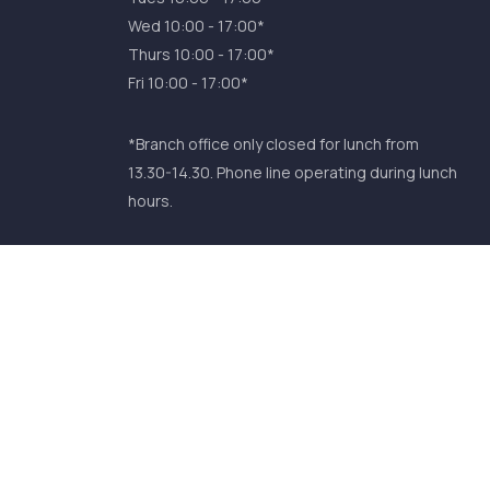
Wed 10:00 - 17:00*
Thurs 10:00 - 17:00*
Fri 10:00 - 17:00*
*Branch office only closed for lunch from
13.30-14.30. Phone line operating during lunch
hours.
Comhar Linn INTO Credit Union Ltd is
Regulated by the Central Bank of Ireland. Reg
No. 393CU