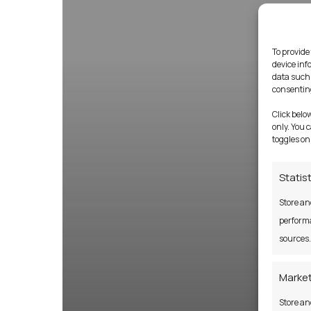
To provide
device inf
data such 
consenting
Click belo
only. You 
toggles on
Statis
Store an
performa
sources.
Market
Store an