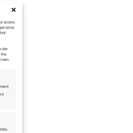
/or access
 personal
 Not
 site
 the
screen.
ontent
ent
files