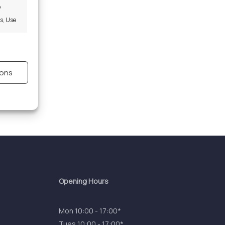
o
es, Use
s active
ions
s active
Opening Hours
Mon 10:00 - 17:00*
Tues 10:00 - 17:00*