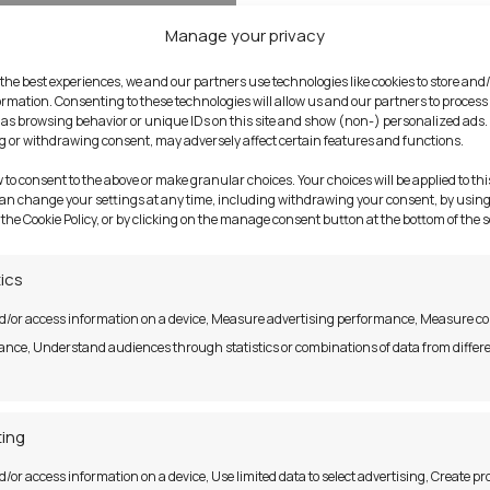
Manage your privacy
 the best experiences, we and our partners use technologies like cookies to store and
ormation. Consenting to these technologies will allow us and our partners to process
as browsing behavior or unique IDs on this site and show (non-) personalized ads.
 or withdrawing consent, may adversely affect certain features and functions.
w to consent to the above or make granular choices. Your choices will be applied to this
can change your settings at any time, including withdrawing your consent, by using
 the Cookie Policy, or by clicking on the manage consent button at the bottom of the 
tics
d/or access information on a device, Measure advertising performance, Measure c
nce, Understand audiences through statistics or combinations of data from differ
ing
d/or access information on a device, Use limited data to select advertising, Create pro