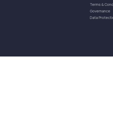
Terms & Cond
Governance
Data Protecti