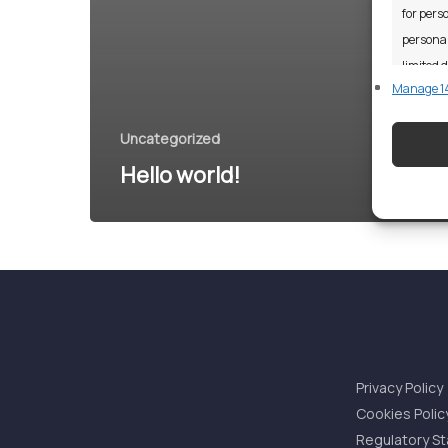
for perso
personal
limited d
Manage 14
Featu
Uncategorized
Match an
Hello world!
devices 
Ensure
and pr
privac
Privacy Policy
Cookies Polic
Regulatory S